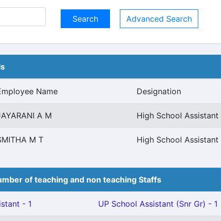
Advanced Search
ls
Employee Name
Designation
JAYARANI A M
High School Assistan
SMITHA M T
High School Assistan
mber of teaching and non teaching Staffs
stant - 1
UP School Assistant (Snr Gr) - 1