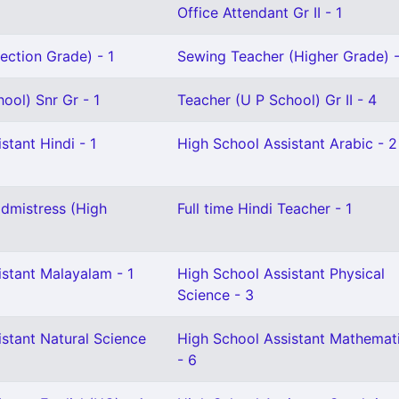
Office Attendant Gr II - 1
ection Grade) - 1
Sewing Teacher (Higher Grade) -
ool) Snr Gr - 1
Teacher (U P School) Gr II - 4
stant Hindi - 1
High School Assistant Arabic - 2
dmistress (High
Full time Hindi Teacher - 1
istant Malayalam - 1
High School Assistant Physical
Science - 3
stant Natural Science
High School Assistant Mathemat
- 6