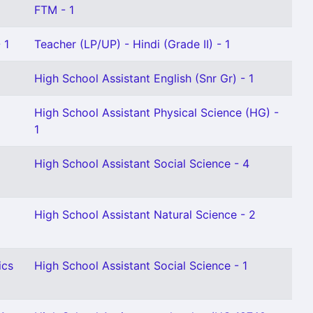
FTM - 1
 1
Teacher (LP/UP) - Hindi (Grade II) - 1
High School Assistant English (Snr Gr) - 1
High School Assistant Physical Science (HG) -
1
High School Assistant Social Science - 4
High School Assistant Natural Science - 2
ics
High School Assistant Social Science - 1