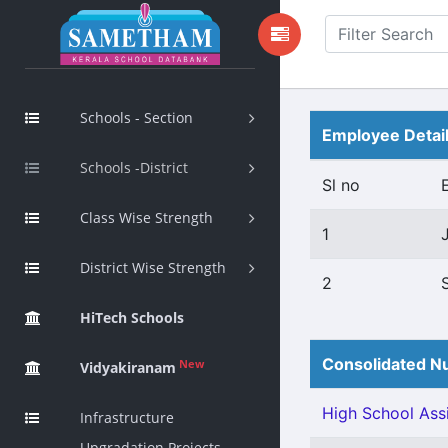
Schools - Section
Employee Detai
Schools -District
Sl no
Class Wise Strength
1
District Wise Strength
2
HiTech Schools
Consolidated Nu
New
Vidyakiranam
High School Assi
Infrastructure
Upgradation Projects