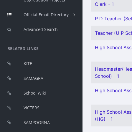
Clerk - 1
Official Email Directory
P D Teacher (Sel
Advanced Search
Teacher (U P Sch
High School Assi
RELATED LINKS
KITE
Headmaster/Hea
School) - 1
SAMAGRA
High School Ass
School Wiki
VICTERS
High School Assi
(HG) - 1
SAMPOORNA