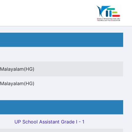
t Malayalam(HG)
t Malayalam(HG)
UP School Assistant Grade I - 1