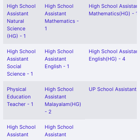
High School
High School
High School Assistan
Assistant
Assistant
Mathematics(HG) - 1
Natural
Mathematics -
Science
1
(HG) - 1
High School
High School
High School Assistan
Assistant
Assistant
English(HG) - 4
Social
English - 1
Science - 1
Physical
High School
UP School Assistant -
Education
Assistant
Teacher - 1
Malayalam(HG)
- 2
High School
High School
Assistant
Assistant