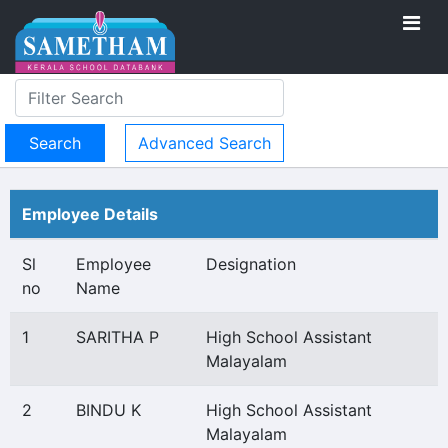
Advanced Search
Employee Details
Sl
Employee
Designation
no
Name
1
SARITHA P
High School Assistant
Malayalam
2
BINDU K
High School Assistant
Malayalam