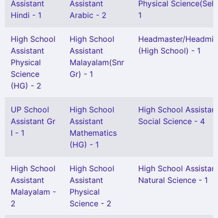
Assistant
Assistant
Physical Science(Sel. 
Hindi - 1
Arabic - 2
1
High School
High School
Headmaster/Headmis
Assistant
Assistant
(High School) - 1
Physical
Malayalam(Snr
Science
Gr) - 1
(HG) - 2
UP School
High School
High School Assistan
Assistant Gr
Assistant
Social Science - 4
I - 1
Mathematics
(HG) - 1
High School
High School
High School Assistan
Assistant
Assistant
Natural Science - 1
Malayalam -
Physical
2
Science - 2