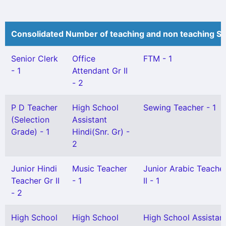
Consolidated Number of teaching and non teaching St
Senior Clerk
Office
FTM - 1
- 1
Attendant Gr II
- 2
P D Teacher
High School
Sewing Teacher - 1
(Selection
Assistant
Grade) - 1
Hindi(Snr. Gr) -
2
Junior Hindi
Music Teacher
Junior Arabic Teache
Teacher Gr II
- 1
II - 1
- 2
High School
High School
High School Assistan