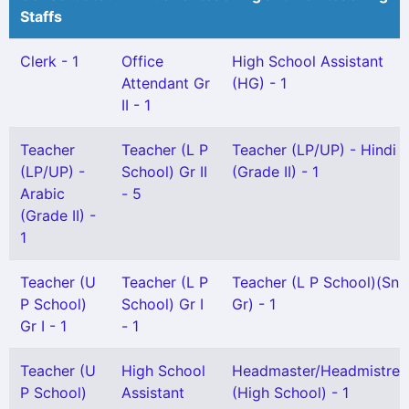
Staffs
Clerk - 1
Office
High School Assistant
Attendant Gr
(HG) - 1
II - 1
Teacher
Teacher (L P
Teacher (LP/UP) - Hindi
(LP/UP) -
School) Gr II
(Grade II) - 1
Arabic
- 5
(Grade II) -
1
Teacher (U
Teacher (L P
Teacher (L P School)(Snr
P School)
School) Gr I
Gr) - 1
Gr I - 1
- 1
Teacher (U
High School
Headmaster/Headmistres
P School)
Assistant
(High School) - 1