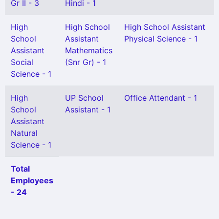
Gr II - 3
Hindi - 1
High
High School
High School Assistant
School
Assistant
Physical Science - 1
Assistant
Mathematics
Social
(Snr Gr) - 1
Science - 1
High
UP School
Office Attendant - 1
School
Assistant - 1
Assistant
Natural
Science - 1
Total
Employees
- 24