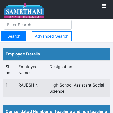
Advanced Search
Employee Details
Sl
Employee
Designation
no
Name
1
RAJESH N
High School Assistant Social
Science
Consolidated Number of teaching and non teaching