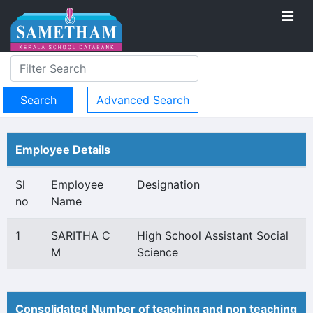
Advanced Search
Employee Details
Sl
Employee
Designation
no
Name
1
SARITHA C
High School Assistant Social
M
Science
Consolidated Number of teaching and non teaching