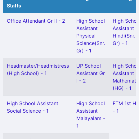
Staffs
Office Attendant Gr II - 2
High School
High Schoo
Assistant
Assistant
Physical
Hindi(Snr.
Science(Snr.
Gr) - 1
Gr) - 1
Headmaster/Headmistress
UP School
High Schoo
(High School) - 1
Assistant Gr
Assistant
I - 2
Mathemati
(HG) - 1
High School Assistant
High School
FTM 1st H
Social Science - 1
Assistant
- 1
Malayalam -
1