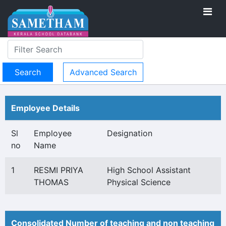
Advanced Search
Employee Details
Sl
Employee
Designation
no
Name
1
RESMI PRIYA
High School Assistant
THOMAS
Physical Science
Consolidated Number of teaching and non teaching