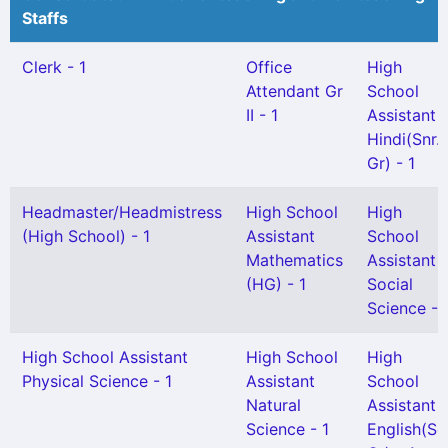
Staffs
Clerk - 1
Office
High
Attendant Gr
School
II - 1
Assistant
Hindi(Snr.
Gr) - 1
Headmaster/Headmistress
High School
High
(High School) - 1
Assistant
School
Mathematics
Assistant
(HG) - 1
Social
Science - 
High School Assistant
High School
High
Physical Science - 1
Assistant
School
Natural
Assistant
Science - 1
English(Se