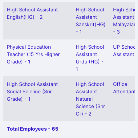
High School Assistant
High School
High Scho
English(HG) - 2
Assistant
Assistant
Sanskrit(HG)
Malayalam
- 1
- 3
Physical Education
High School
UP School
Teacher (15 Yrs Higher
Assistant
Assistant -
Grade) - 1
Urdu (HG) -
1
High School Assistant
High School
Office
Social Science (Snr
Assistant
Attendant 
Grade) - 1
Natural
Science (Snr
Gr) - 2
Total Employees - 65