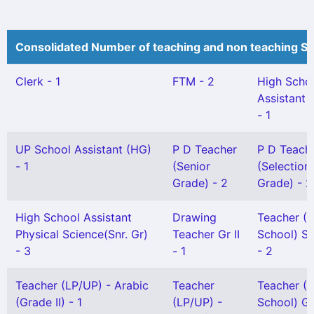
Consolidated Number of teaching and non teaching St
Clerk - 1
FTM - 2
High Scho
Assistant 
- 1
UP School Assistant (HG)
P D Teacher
P D Teach
- 1
(Senior
(Selection
Grade) - 2
Grade) - 2
High School Assistant
Drawing
Teacher (
Physical Science(Snr. Gr)
Teacher Gr II
School) Se
- 3
- 1
- 2
Teacher (LP/UP) - Arabic
Teacher
Teacher (
(Grade II) - 1
(LP/UP) -
School) Gr 