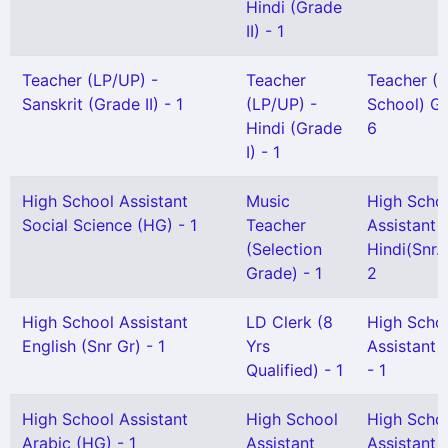
Hindi (Grade
II) - 1
Teacher (LP/UP) -
Teacher
Teacher (
Sanskrit (Grade II) - 1
(LP/UP) -
School) Gr 
Hindi (Grade
6
I) - 1
High School Assistant
Music
High Scho
Social Science (HG) - 1
Teacher
Assistant
(Selection
Hindi(Snr. 
Grade) - 1
2
High School Assistant
LD Clerk (8
High Scho
English (Snr Gr) - 1
Yrs
Assistant 
Qualified) - 1
- 1
High School Assistant
High School
High Scho
Arabic (HG) - 1
Assistant
Assistant