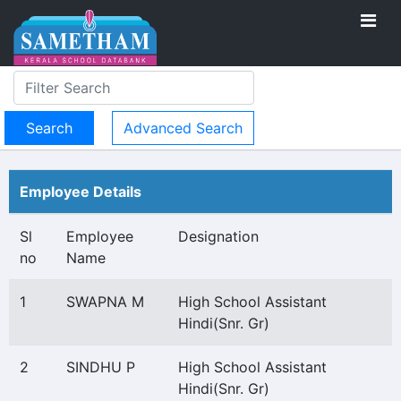
Advanced Search
Employee Details
Sl
Employee
Designation
no
Name
1
SWAPNA M
High School Assistant
Hindi(Snr. Gr)
2
SINDHU P
High School Assistant
Hindi(Snr. Gr)