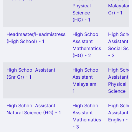
Physical
Malayalam
Science
Gr) - 1
(HG) - 1
Headmaster/Headmistress
High School
High Scho
(High School) - 1
Assistant
Assistant
Mathematics
Social Sci
(HG) - 2
- 3
High School Assistant
High School
High Scho
(Snr Gr) - 1
Assistant
Assistant
Malayalam -
Physical
1
Science - 
High School Assistant
High School
High Scho
Natural Science (HG) - 1
Assistant
Assistant
Mathematics
English - 1
- 3