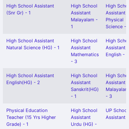
High School Assistant
High School
High Scho
(Snr Gr) - 1
Assistant
Assistant
Malayalam -
Physical
1
Science - 
High School Assistant
High School
High Scho
Natural Science (HG) - 1
Assistant
Assistant
Mathematics
English - 1
- 3
High School Assistant
High School
High Scho
English(HG) - 2
Assistant
Assistant
Sanskrit(HG)
Malayalam
- 1
- 3
Physical Education
High School
UP School
Teacher (15 Yrs Higher
Assistant
Assistant -
Grade) - 1
Urdu (HG) -