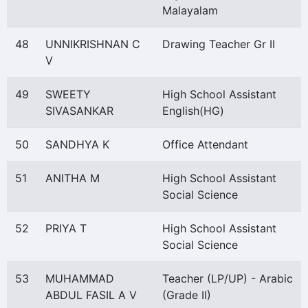
Malayalam
48
UNNIKRISHNAN C
Drawing Teacher Gr II
V
49
SWEETY
High School Assistant
SIVASANKAR
English(HG)
50
SANDHYA K
Office Attendant
51
ANITHA M
High School Assistant
Social Science
52
PRIYA T
High School Assistant
Social Science
53
MUHAMMAD
Teacher (LP/UP) - Arabic
ABDUL FASIL A V
(Grade II)