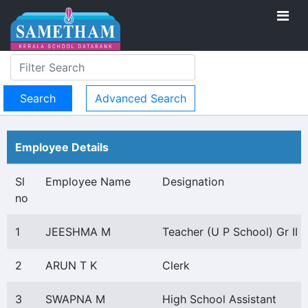
Advanced Search
Employee Details
Sl
Employee Name
Designation
no
1
JEESHMA M
Teacher (U P School) Gr II
2
ARUN T K
Clerk
3
SWAPNA M
High School Assistant