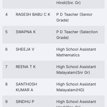
Hindi(Snr. Gr)
4
RAGESH BABU C K
P D Teacher (Senior
Grade)
5
SWAPNA K
P D Teacher (Selection
Grade)
6
SHEEJA V
High School Assistant
Mathematics
7
REENA T K
High School Assistant
Malayalam(Snr Gr)
8
SANTHOSH
High School Assistant
KUMAR A
Malayalam(HG)
9
SINDHU P
High School Assistant