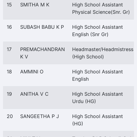
15
SMITHA M K
High School Assistant
Physical Science(Snr. Gr)
16
SUBASH BABU K P
High School Assistant
English (Snr Gr)
17
PREMACHANDRAN
Headmaster/Headmistress
K V
(High School)
18
AMMINI O
High School Assistant
English
19
ANITHA V C
High School Assistant
Urdu (HG)
20
SANGEETHA P J
High School Assistant
(HG)