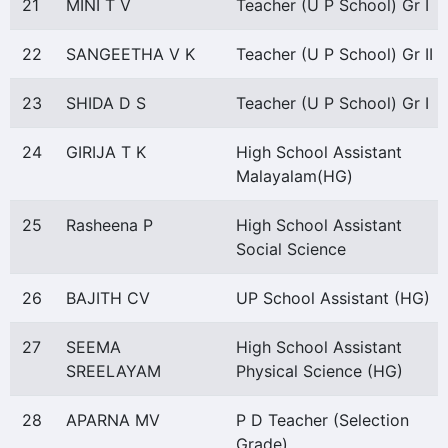
21
MINI T V
Teacher (U P School) Gr I
22
SANGEETHA V K
Teacher (U P School) Gr II
23
SHIDA D S
Teacher (U P School) Gr I
24
GIRIJA T K
High School Assistant
Malayalam(HG)
25
Rasheena P
High School Assistant
Social Science
26
BAJITH CV
UP School Assistant (HG)
27
SEEMA
High School Assistant
SREELAYAM
Physical Science (HG)
28
APARNA MV
P D Teacher (Selection
Grade)