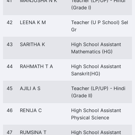
41
MANJUSHA N K
Teacher (LP/UP) - Hindi
(Grade I)
42
LEENA K M
Teacher (U P School) Sel
Gr
43
SARITHA K
High School Assistant
Mathematics (HG)
44
RAHMATH T A
High School Assistant
Sanskrit(HG)
45
AJILI A S
Teacher (LP/UP) - Hindi
(Grade II)
46
RENIJA C
High School Assistant
Physical Science
47
RUMSINA T
High School Assistant