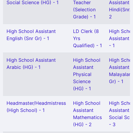
Social Science (HG) - 1
Teacher
Assistant
(Selection
Hindi(Snr. 
Grade) - 1
2
High School Assistant
LD Clerk (8
High Scho
English (Snr Gr) - 1
Yrs
Assistant 
Qualified) - 1
- 1
High School Assistant
High School
High Scho
Arabic (HG) - 1
Assistant
Assistant
Physical
Malayalam
Science
Gr) - 1
(HG) - 1
Headmaster/Headmistress
High School
High Scho
(High School) - 1
Assistant
Assistant
Mathematics
Social Sci
(HG) - 2
- 3