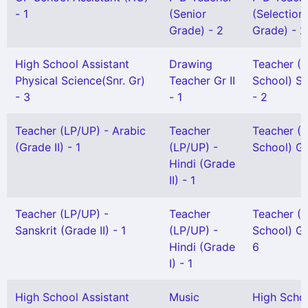
- 1
(Senior
(Selection
Grade) - 2
Grade) - 2
High School Assistant
Drawing
Teacher (
Physical Science(Snr. Gr)
Teacher Gr II
School) Se
- 3
- 1
- 2
Teacher (LP/UP) - Arabic
Teacher
Teacher (
(Grade II) - 1
(LP/UP) -
School) Gr 
Hindi (Grade
II) - 1
Teacher (LP/UP) -
Teacher
Teacher (
Sanskrit (Grade II) - 1
(LP/UP) -
School) Gr 
Hindi (Grade
6
I) - 1
High School Assistant
Music
High Scho