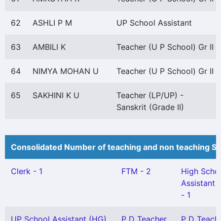
62
ASHLI P M
UP School Assistant
63
AMBILI K
Teacher (U P School) Gr II
64
NIMYA MOHAN U
Teacher (U P School) Gr II
65
SAKHINI K U
Teacher (LP/UP) -
Sanskrit (Grade II)
Consolidated Number of teaching and non teaching St
Clerk - 1
FTM - 2
High Scho
Assistant 
- 1
UP School Assistant (HG)
P D Teacher
P D Teach