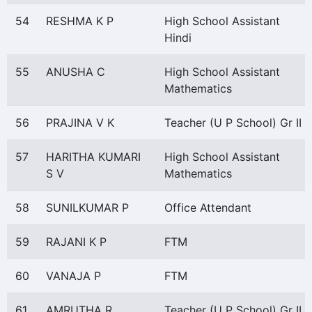
54
RESHMA K P
High School Assistant
Hindi
55
ANUSHA C
High School Assistant
Mathematics
56
PRAJINA V K
Teacher (U P School) Gr II
57
HARITHA KUMARI
High School Assistant
S V
Mathematics
58
SUNILKUMAR P
Office Attendant
59
RAJANI K P
FTM
60
VANAJA P
FTM
61
AMRUTHA R
Teacher (U P School) Gr II