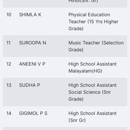
Hindi(Snr. Gr)
10
SHIMLA K
Physical Education
Teacher (15 Yrs Higher
Grade)
11
SUROOPA N
Music Teacher (Selection
Grade)
12
ANEENI V P
High School Assistant
Malayalam(HG)
13
SUDHA P
High School Assistant
Social Science (Snr
Grade)
14
GIGIMOL P S
High School Assistant
(Snr Gr)