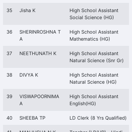
35
Jisha K
High School Assistant
Social Science (HG)
36
SHERINROSHNA T
High School Assistant
A
Mathematics (HG)
37
NEETHUNATH K
High School Assistant
Natural Science (Snr Gr)
38
DIVYA K
High School Assistant
Natural Science (HG)
39
VISWAPOORNIMA
High School Assistant
A
English(HG)
40
SHEEBA TP
LD Clerk (8 Yrs Qualified)