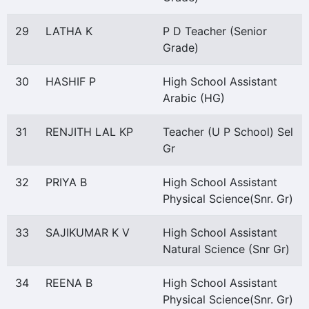
29
LATHA K
P D Teacher (Senior
Grade)
30
HASHIF P
High School Assistant
Arabic (HG)
31
RENJITH LAL KP
Teacher (U P School) Sel
Gr
32
PRIYA B
High School Assistant
Physical Science(Snr. Gr)
33
SAJIKUMAR K V
High School Assistant
Natural Science (Snr Gr)
34
REENA B
High School Assistant
Physical Science(Snr. Gr)