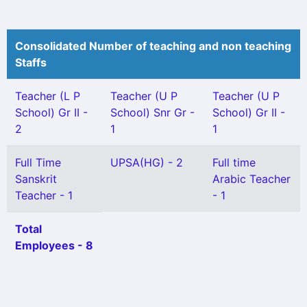
Consolidated Number of teaching and non teaching
Staffs
Teacher (L P
Teacher (U P
Teacher (U P
School) Gr II -
School) Snr Gr -
School) Gr II -
2
1
1
Full Time
UPSA(HG) - 2
Full time
Sanskrit
Arabic Teacher
Teacher - 1
- 1
Total
Employees - 8