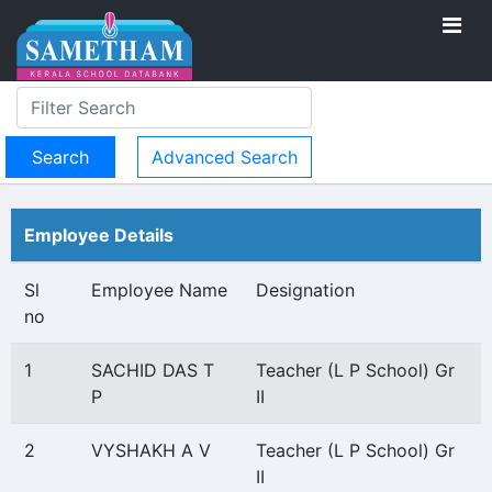
Advanced Search
Employee Details
Sl
Employee Name
Designation
no
1
SACHID DAS T
Teacher (L P School) Gr
P
II
2
VYSHAKH A V
Teacher (L P School) Gr
II