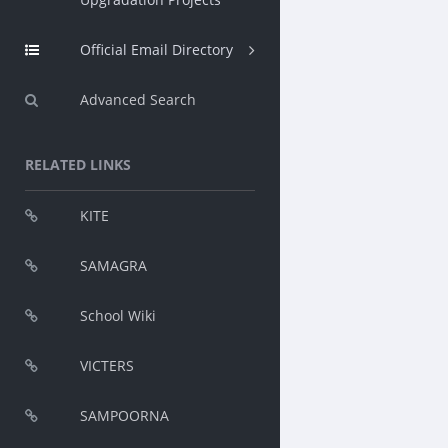
Official Email Directory
Advanced Search
RELATED LINKS
KITE
SAMAGRA
School Wiki
VICTERS
SAMPOORNA