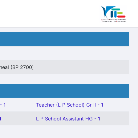
neal (BP 2700)
- 1
Teacher (L P School) Gr II - 1
1
L P School Assistant HG - 1