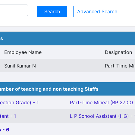
Advanced Search
ls
Employee Name
Designation
Sunil Kumar N
Part-Time Mi
mber of teaching and non teaching Staffs
ection Grade) - 1
Part-Time Mineal (BP 2700) 
tant - 1
L P School Assistant (HG) - 
 - 6