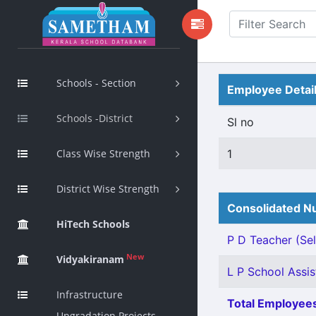
Schools - Section
Employee Detai
Schools -District
Sl no
Class Wise Strength
1
District Wise Strength
Consolidated Nu
HiTech Schools
P D Teacher (Sel
New
Vidyakiranam
L P School Assis
Infrastructure
Total Employees
Upgradation Projects