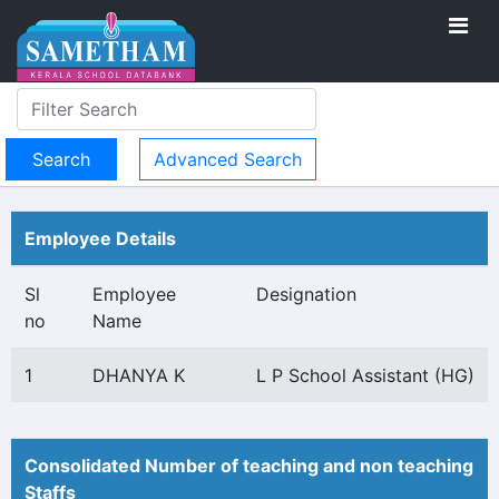
Advanced Search
Employee Details
Sl
Employee
Designation
no
Name
1
DHANYA K
L P School Assistant (HG)
Consolidated Number of teaching and non teaching
Staffs