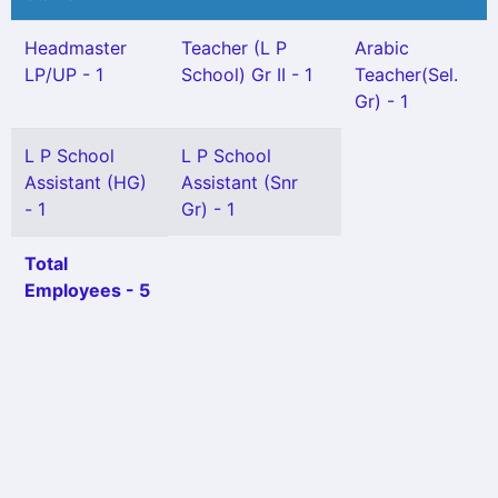
Headmaster
Teacher (L P
Arabic
LP/UP - 1
School) Gr II - 1
Teacher(Sel.
Gr) - 1
L P School
L P School
Assistant (HG)
Assistant (Snr
- 1
Gr) - 1
Total
Employees - 5