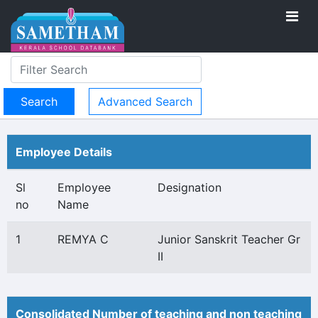
Advanced Search
Employee Details
Sl
Employee
Designation
no
Name
1
REMYA C
Junior Sanskrit Teacher Gr
II
Consolidated Number of teaching and non teaching