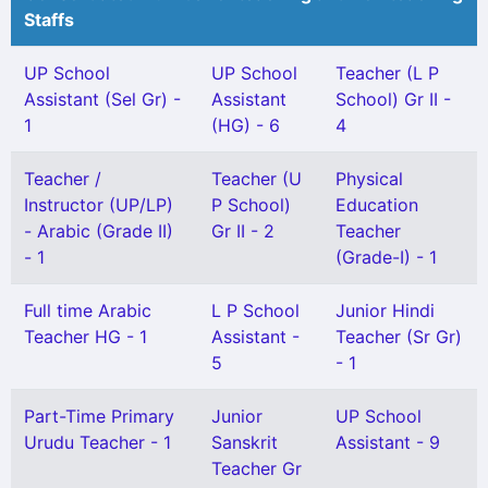
Staffs
UP School
UP School
Teacher (L P
Assistant (Sel Gr) -
Assistant
School) Gr II -
1
(HG) - 6
4
Teacher /
Teacher (U
Physical
Instructor (UP/LP)
P School)
Education
- Arabic (Grade II)
Gr II - 2
Teacher
- 1
(Grade-I) - 1
Full time Arabic
L P School
Junior Hindi
Teacher HG - 1
Assistant -
Teacher (Sr Gr)
5
- 1
Part-Time Primary
Junior
UP School
Urudu Teacher - 1
Sanskrit
Assistant - 9
Teacher Gr