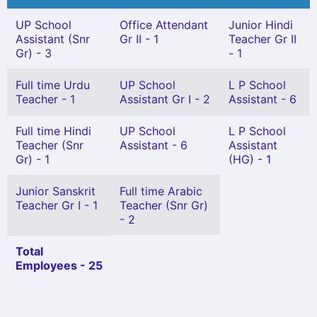
UP School
Office Attendant
Junior Hindi
Assistant (Snr
Gr II - 1
Teacher Gr II
Gr) - 3
- 1
Full time Urdu
UP School
L P School
Teacher - 1
Assistant Gr I - 2
Assistant - 6
Full time Hindi
UP School
L P School
Teacher (Snr
Assistant - 6
Assistant
Gr) - 1
(HG) - 1
Junior Sanskrit
Full time Arabic
Teacher Gr I - 1
Teacher (Snr Gr)
- 2
Total
Employees - 25