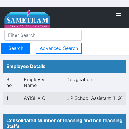
Advanced Search
Employee Details
Sl
Employee
Designation
no
Name
1
AYISHA C
L P School Assistant (HG)
Consolidated Number of teaching and non teaching
Staffs