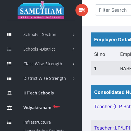
Schools - Section
Employee Detai
Schools -District
Sl no
Emp
Class Wise Strength
1
RAS
District Wise Strength
Consolidated Nu
HiTech Schools
Teacher (L P Scho
New
Vidyakiranam
Infrastructure
Teacher (LP/UP) 
Upgradation Projects