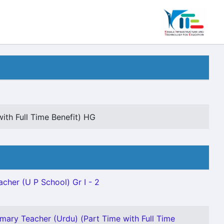
ith Full Time Benefit) HG
acher (U P School) Gr I - 2
imary Teacher (Urdu) (Part Time with Full Time