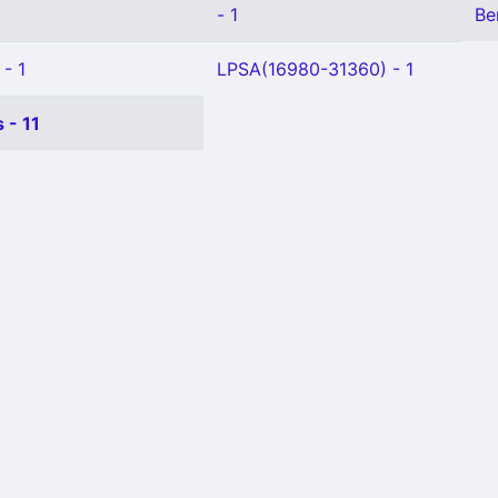
- 1
Be
 - 1
LPSA(16980-31360) - 1
 - 11