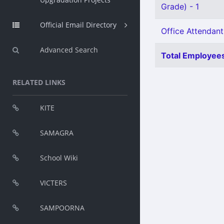
Grade) - 1
Official Email Directory
Office Attendant
Advanced Search
Total Employees
RELATED LINKS
KITE
SAMAGRA
School Wiki
VICTERS
SAMPOORNA