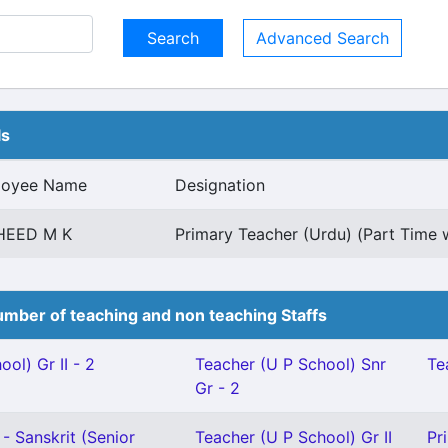
Advanced Search
ls
loyee Name
Designation
HEED M K
Primary Teacher (Urdu) (Part Time w
mber of teaching and non teaching Staffs
ol) Gr II - 2
Teacher (U P School) Snr
Te
Gr - 2
- Sanskrit (Senior
Teacher (U P School) Gr II
Pr