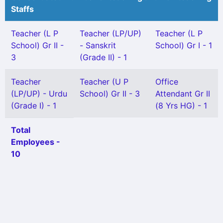
Staffs
Teacher (L P
Teacher (LP/UP)
Teacher (L P
School) Gr II -
- Sanskrit
School) Gr I - 1
3
(Grade II) - 1
Teacher
Teacher (U P
Office
(LP/UP) - Urdu
School) Gr II - 3
Attendant Gr II
(Grade I) - 1
(8 Yrs HG) - 1
Total
Employees -
10