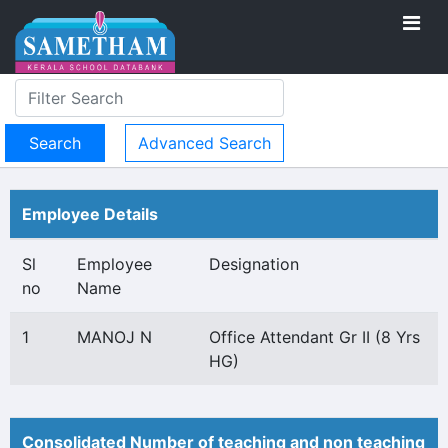
Advanced Search
Employee Details
Sl
Employee
Designation
no
Name
1
MANOJ N
Office Attendant Gr II (8 Yrs
HG)
Consolidated Number of teaching and non teaching