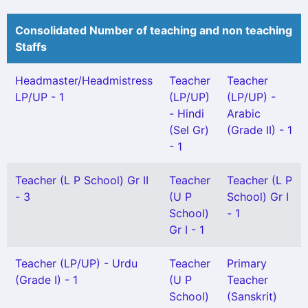
Consolidated Number of teaching and non teaching
Staffs
Headmaster/Headmistress
Teacher
Teacher
LP/UP - 1
(LP/UP)
(LP/UP) -
- Hindi
Arabic
(Sel Gr)
(Grade II) - 1
- 1
Teacher (L P School) Gr II
Teacher
Teacher (L P
- 3
(U P
School) Gr I
School)
- 1
Gr I - 1
Teacher (LP/UP) - Urdu
Teacher
Primary
(Grade I) - 1
(U P
Teacher
School)
(Sanskrit)