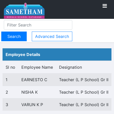
Advanced Search
Employee Details
Sl no
Employee Name
Designation
1
EARNESTO C
Teacher (L P School) Gr II
2
NISHA K
Teacher (L P School) Gr II
3
VARUN K P
Teacher (L P School) Gr II