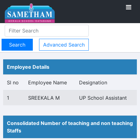
Advanced Search
Employee Details
Sl no
Employee Name
Designation
1
SREEKALA M
UP School Assistant
Consolidated Number of teaching and non teaching
Staffs