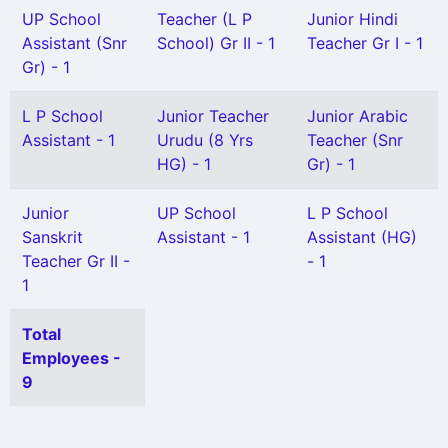
UP School
Teacher (L P
Junior Hindi
Assistant (Snr
School) Gr II - 1
Teacher Gr I - 1
Gr) - 1
L P School
Junior Teacher
Junior Arabic
Assistant - 1
Urudu (8 Yrs
Teacher (Snr
HG) - 1
Gr) - 1
Junior
UP School
L P School
Sanskrit
Assistant - 1
Assistant (HG)
Teacher Gr II -
- 1
1
Total
Employees -
9