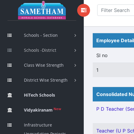
Schools - Section
Employee Detai
Schools -District
Sl no
Class Wise Strength
1
District Wise Strength
Consolidated Nu
HiTech Schools
P D Teacher (Sen
New
Vidyakiranam
Infrastructure
Teacher (U P Sch
Upgradation Projects