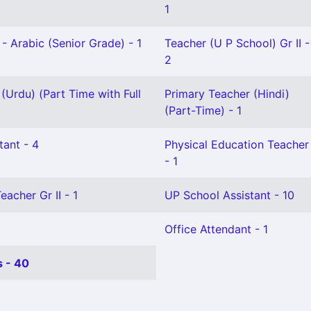
1
- Arabic (Senior Grade) - 1
Teacher (U P School) Gr II -
2
(Urdu) (Part Time with Full
Primary Teacher (Hindi)
(Part-Time) - 1
tant - 4
Physical Education Teacher
- 1
eacher Gr II - 1
UP School Assistant - 10
Office Attendant - 1
 - 40