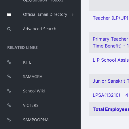
Official Email Directory
Teacher (LP/UP) 
Advanced Search
Primary Teacher 
Time Benefit) - 1
RELATED LINKS
L P School Assis
KITE
SAMAGRA
Junior Sanskrit T
School Wiki
LPSA(13210) - 4
VICTERS
Total Employees
SAMPOORNA