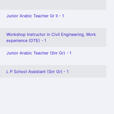
Junior Arabic Teacher Gr II - 1
Workshop Instructor in Civil Engineering, Work
experience (DTE) - 1
Junior Arabic Teacher (Snr Gr) - 1
L P School Assistant (Snr Gr) - 1