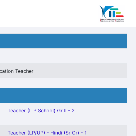
cation Teacher
Teacher (L P School) Gr II - 2
Teacher (LP/UP) - Hindi (Sr Gr) - 1