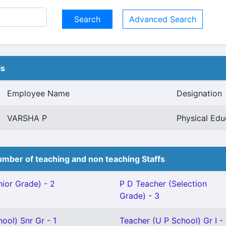
Advanced Search
ls
Employee Name
Designation
VARSHA P
Physical Edu
mber of teaching and non teaching Staffs
ior Grade) - 2
P D Teacher (Selection
Grade) - 3
ool) Snr Gr - 1
Teacher (U P School) Gr I -