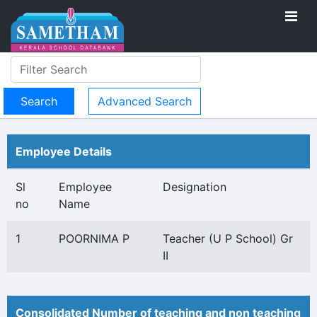
Advanced Search
Employee Details
Sl
Employee
Designation
no
Name
1
POORNIMA P
Teacher (U P School) Gr
II
Consolidated Number of teaching and non teaching