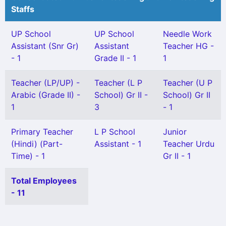
Staffs
UP School
UP School
Needle Work
Assistant (Snr Gr)
Assistant
Teacher HG -
- 1
Grade II - 1
1
Teacher (LP/UP) -
Teacher (L P
Teacher (U P
Arabic (Grade II) -
School) Gr II -
School) Gr II
1
3
- 1
Primary Teacher
L P School
Junior
(Hindi) (Part-
Assistant - 1
Teacher Urdu
Time) - 1
Gr II - 1
Total Employees
- 11