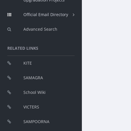
Official Email Directory
Advanced Search
RELATED LINKS
KITE
SAMAGRA
School Wiki
VICTERS
SAMPOORNA