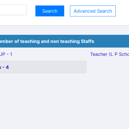
Advanced Search
mber of teaching and non teaching Staffs
P - 1
Teacher (L P Schoo
 - 4