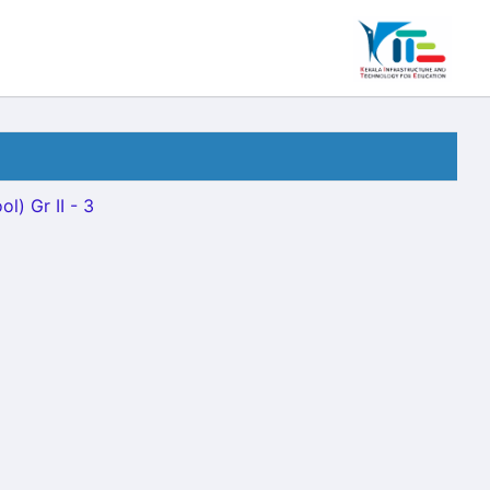
l) Gr II - 3