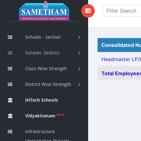
Schools - Section
Consolidated Nu
Schools -District
Headmaster LP/U
Class Wise Strength
Total Employees
District Wise Strength
HiTech Schools
New
Vidyakiranam
Infrastructure
Upgradation Projects