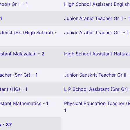
ol) Gr II - 1
High School Assistant English 
1
Junior Arabic Teacher Gr II - 1
mistress (High School) -
Junior Arabic Teacher Gr I - 1
istant Malayalam - 2
High School Assistant Natural
acher (Snr Gr) - 1
Junior Sanskrit Teacher Gr II -
tant (HG) - 1
L P School Assistant (Snr Gr) 
istant Mathematics - 1
Physical Education Teacher (
1
 - 37