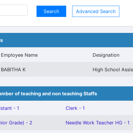
Advanced Search
ls
Employee Name
Designation
BABITHA K
High School Assis
mber of teaching and non teaching Staffs
stant - 1
Clerk - 1
ior Grade) - 2
Needle Work Teacher HG - 1