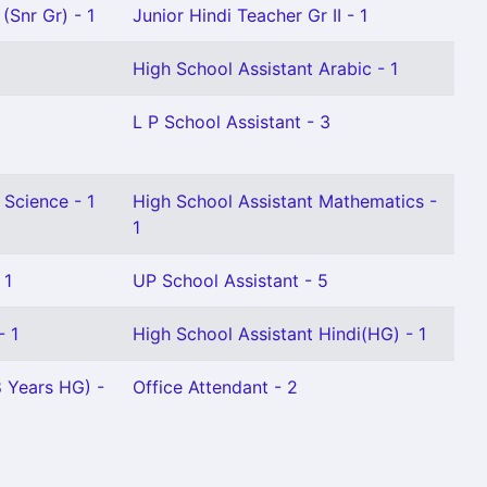
(Snr Gr) - 1
Junior Hindi Teacher Gr II - 1
High School Assistant Arabic - 1
L P School Assistant - 3
 Science - 1
High School Assistant Mathematics -
1
 1
UP School Assistant - 5
- 1
High School Assistant Hindi(HG) - 1
8 Years HG) -
Office Attendant - 2