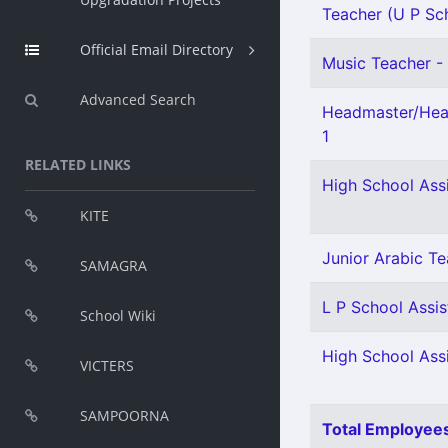
Teacher (U P Scho
Official Email Directory
Music Teacher - 
Advanced Search
Headmaster/Head
1
RELATED LINKS
High School Ass
KITE
Junior Arabic Te
SAMAGRA
L P School Assis
School Wiki
High School Ass
VICTERS
SAMPOORNA
Total Employees