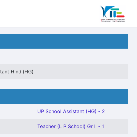
tant Hindi(HG)
UP School Assistant (HG) - 2
Teacher (L P School) Gr II - 1