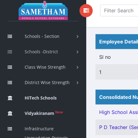
Schools - Section
Employee Detai
Schools -District
Sl no
Class Wise Strength
1
District Wise Strength
Consolidated Nu
HiTech Schools
High School Assi
New
Vidyakiranam
P D Teacher (Sen
Infrastructure
Upgradation Projects