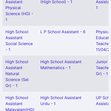
Assistant
(High School) - 1
Assistan
Physical
1
Science (HG) -
1
High School
L P School Assistant - 6
Physica
Assistant
Educati
Social Science
Teacher
- 1
11/04/20
High School
High School Assistant
Junior 
Assistant
Mathematics - 1
Teacher
Natural
Gr) - 1
Science (Sel
Gr) - 1
High School
High School Assistant
UP Sch
Assistant
Urdu - 1
Assistan
Malayalam(HG)