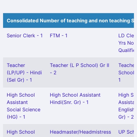
Consolidated Number of teaching and non teaching St
Senior Clerk - 1
FTM - 1
LD Cler
Yrs Not
Qualifie
Teacher
Teacher (L P School) Gr II
Teacher
(LP/UP) - Hindi
- 2
School) 
(Sel Gr) - 1
1
High School
High School Assistant
High Sc
Assistant
Hindi(Snr. Gr) - 1
Assista
Social Science
English 
(HG) - 1
Gr) - 2
High School
Headmaster/Headmistress
UP Sch