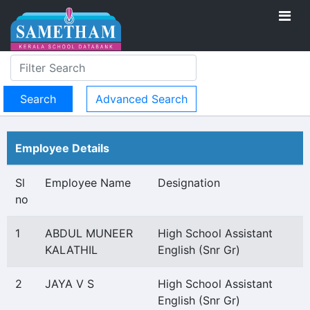
Advanced Search
Employee Details
Sl
Employee Name
Designation
no
1
ABDUL MUNEER
High School Assistant
KALATHIL
English (Snr Gr)
2
JAYA V S
High School Assistant
English (Snr Gr)