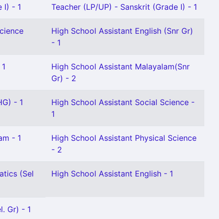
I) - 1
Teacher (LP/UP) - Sanskrit (Grade I) - 1
Science
High School Assistant English (Snr Gr)
- 1
 1
High School Assistant Malayalam(Snr
Gr) - 2
HG) - 1
High School Assistant Social Science -
1
am - 1
High School Assistant Physical Science
- 2
tics (Sel
High School Assistant English - 1
. Gr) - 1