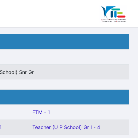
School) Snr Gr
FTM - 1
1
Teacher (U P School) Gr I - 4