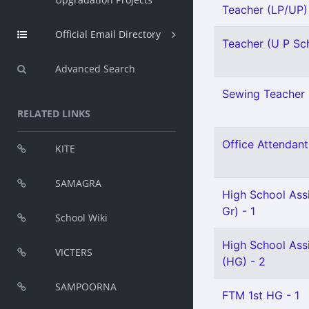
Teacher (LP/UP) 
Official Email Directory
Teacher (U P Sch
Advanced Search
Sewing Teacher 
RELATED LINKS
Office Attendant 
KITE
SAMAGRA
High School Ass
Gr) - 1
School Wiki
High School Assi
VICTERS
(HG) - 2
SAMPOORNA
FTM 1st HG - 1