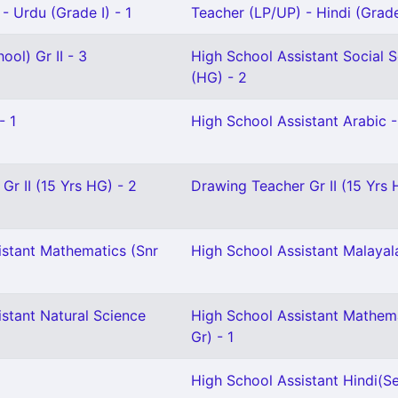
- Urdu (Grade I) - 1
Teacher (LP/UP) - Hindi (Grade 
ool) Gr II - 3
High School Assistant Social 
(HG) - 2
- 1
High School Assistant Arabic -
Gr II (15 Yrs HG) - 2
Drawing Teacher Gr II (15 Yrs 
istant Mathematics (Snr
High School Assistant Malayal
stant Natural Science
High School Assistant Mathema
Gr) - 1
High School Assistant Hindi(Sel