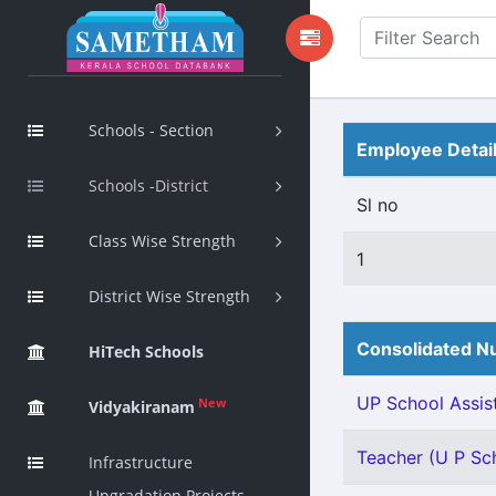
Schools - Section
Employee Detai
Schools -District
Sl no
Class Wise Strength
1
District Wise Strength
Consolidated Nu
HiTech Schools
UP School Assist
New
Vidyakiranam
Teacher (U P Sch
Infrastructure
Upgradation Projects