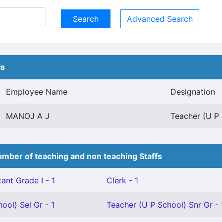
Advanced Search
ls
Employee Name
Designation
MANOJ A J
Teacher (U P 
mber of teaching and non teaching Staffs
ant Grade I - 1
Clerk - 1
ool) Sel Gr - 1
Teacher (U P School) Snr Gr - 