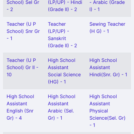
School) Sel Gr
(LP/UP) - Hindi
- Arabic (Grade
- 2
(Grade II) - 2
I) - 1
Teacher (U P
Teacher
Sewing Teacher
School) Snr Gr
(LP/UP) -
(H G) - 1
- 1
Sanskrit
(Grade II) - 2
Teacher (U P
High School
High School
School) Gr II -
Assistant
Assistant
10
Social Science
Hindi(Snr. Gr) - 1
(HG) - 1
High School
High School
High School
Assistant
Assistant
Assistant
English (Snr
Arabic (Sel.
Physical
Gr) - 4
Gr) - 1
Science(Sel. Gr)
- 1