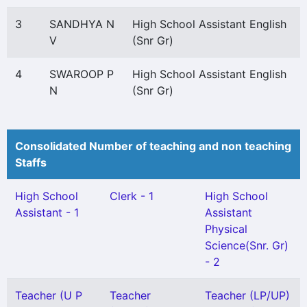
3
SANDHYA N
High School Assistant English
V
(Snr Gr)
4
SWAROOP P
High School Assistant English
N
(Snr Gr)
Consolidated Number of teaching and non teaching
Staffs
High School
Clerk - 1
High School
Assistant - 1
Assistant
Physical
Science(Snr. Gr)
- 2
Teacher (U P
Teacher
Teacher (LP/UP)