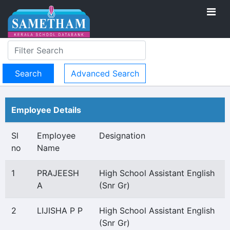
Advanced Search
Employee Details
Sl
Employee
Designation
no
Name
1
PRAJEESH
High School Assistant English
A
(Snr Gr)
2
LIJISHA P P
High School Assistant English
(Snr Gr)