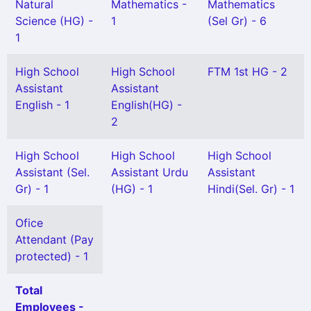
Natural
Mathematics -
Mathematics
Science (HG) -
1
(Sel Gr) - 6
1
High School
High School
FTM 1st HG - 2
Assistant
Assistant
English - 1
English(HG) -
2
High School
High School
High School
Assistant (Sel.
Assistant Urdu
Assistant
Gr) - 1
(HG) - 1
Hindi(Sel. Gr) - 1
Ofice
Attendant (Pay
protected) - 1
Total
Employees -