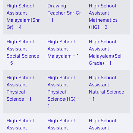
High School
Drawing
High School
Assistant
Teacher Snr Gr
Assistant
Malayalam(Snr
- 1
Mathematics
Gr) - 4
(HG) - 2
High School
High School
High School
Assistant
Assistant
Assistant
Social Science
Malayalam - 1
Malayalam(Sel.
- 5
Grade) - 1
High School
High School
High School
Assistant
Assistant
Assistant
Physical
Physical
Natural Science
Science - 1
Science(HG) -
- 1
1
High School
High School
High School
Assistant
Assistant
Assistant