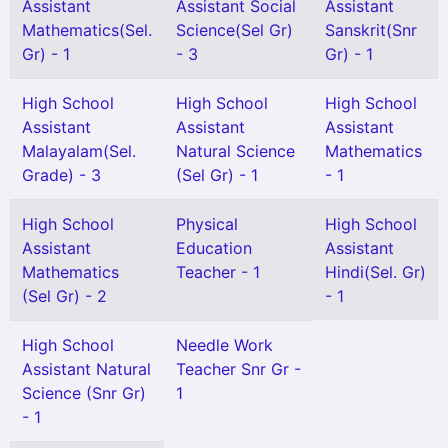
Assistant
Assistant Social
Assistant
Mathematics(Sel.
Science(Sel Gr)
Sanskrit(Snr
Gr) - 1
- 3
Gr) - 1
High School
High School
High School
Assistant
Assistant
Assistant
Malayalam(Sel.
Natural Science
Mathematics
Grade) - 3
(Sel Gr) - 1
- 1
High School
Physical
High School
Assistant
Education
Assistant
Mathematics
Teacher - 1
Hindi(Sel. Gr)
(Sel Gr) - 2
- 1
High School
Needle Work
Assistant Natural
Teacher Snr Gr -
Science (Snr Gr)
1
- 1