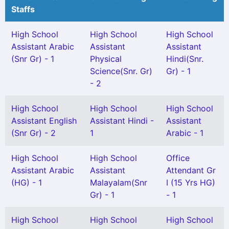
Staffs
High School
High School
High School
Assistant Arabic
Assistant
Assistant
(Snr Gr) - 1
Physical
Hindi(Snr.
Science(Snr. Gr)
Gr) - 1
- 2
High School
High School
High School
Assistant English
Assistant Hindi -
Assistant
(Snr Gr) - 2
1
Arabic - 1
High School
High School
Office
Assistant Arabic
Assistant
Attendant Gr
(HG) - 1
Malayalam(Snr
I (15 Yrs HG)
Gr) - 1
- 1
High School
High School
High School