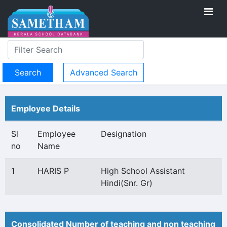
Advanced Search
Employee Details
Sl
Employee
Designation
no
Name
1
HARIS P
High School Assistant
Hindi(Snr. Gr)
Consolidated Number of teaching and non teaching