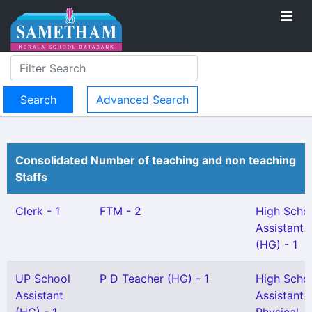
Advanced Search
Consolidated Number of teaching and non teaching
Staffs
Clerk - 1
FTM - 2
High Scho
Assistant
(HG) - 1
UP School
P D Teacher (HG) - 1
High Scho
Assistant
Assistant