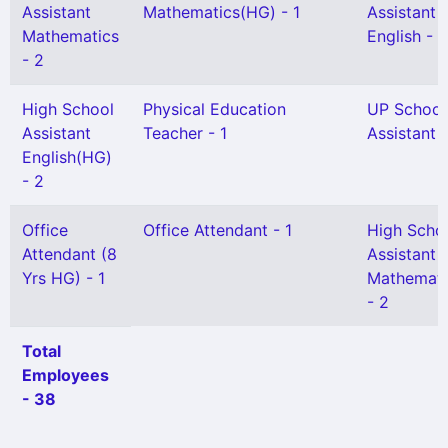
Assistant
Mathematics(HG) - 1
Assistant
Mathematics
English - 2
- 2
High School
Physical Education
UP School
Assistant
Teacher - 1
Assistant 
English(HG)
- 2
Office
Office Attendant - 1
High Scho
Attendant (8
Assistant
Yrs HG) - 1
Mathemati
- 2
Total
Employees
- 38