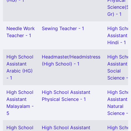
(HG) - 1
Physical
Science(Sn
Gr) - 1
Needle Work
Sewing Teacher - 1
High Scho
Teacher - 1
Assistant
Hindi - 1
High School
Headmaster/Headmistress
High Scho
Assistant
(High School) - 1
Assistant
Arabic (HG)
Social
- 1
Science - 
High School
High School Assistant
High Scho
Assistant
Physical Science - 1
Assistant
Malayalam -
Natural
5
Science - 
High School
High School Assistant
High Scho