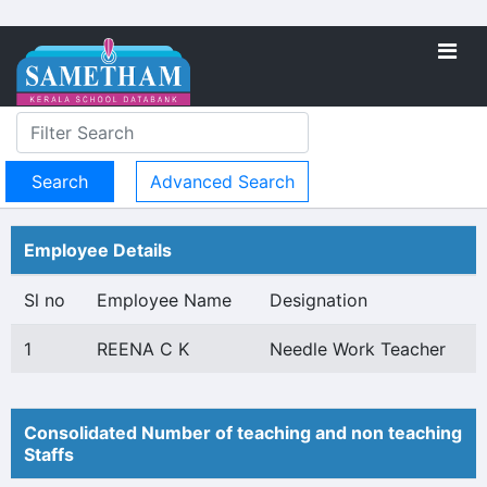
Advanced Search
Employee Details
Sl no
Employee Name
Designation
1
REENA C K
Needle Work Teacher
Consolidated Number of teaching and non teaching
Staffs