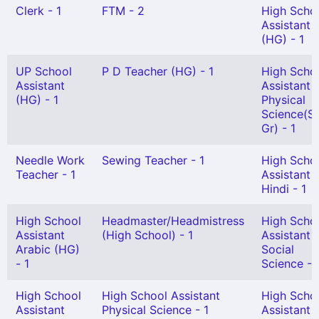
Clerk - 1
FTM - 2
High Scho
Assistant
(HG) - 1
UP School
P D Teacher (HG) - 1
High Scho
Assistant
Assistant
(HG) - 1
Physical
Science(Sn
Gr) - 1
Needle Work
Sewing Teacher - 1
High Scho
Teacher - 1
Assistant
Hindi - 1
High School
Headmaster/Headmistress
High Scho
Assistant
(High School) - 1
Assistant
Arabic (HG)
Social
- 1
Science - 
High School
High School Assistant
High Scho
Assistant
Physical Science - 1
Assistant