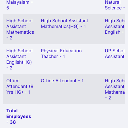
Malayalam -
Natural
5
Science - 
High School
High School Assistant
High Scho
Assistant
Mathematics(HG) - 1
Assistant
Mathematics
English - 2
- 2
High School
Physical Education
UP School
Assistant
Teacher - 1
Assistant 
English(HG)
- 2
Office
Office Attendant - 1
High Scho
Attendant (8
Assistant
Yrs HG) - 1
Mathemati
- 2
Total
Employees
- 38