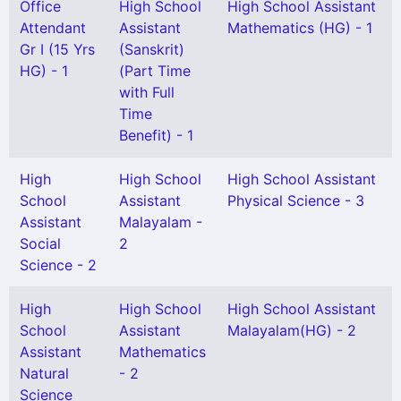
Office
High School
High School Assistant
Attendant
Assistant
Mathematics (HG) - 1
Gr I (15 Yrs
(Sanskrit)
HG) - 1
(Part Time
with Full
Time
Benefit) - 1
High
High School
High School Assistant
School
Assistant
Physical Science - 3
Assistant
Malayalam -
Social
2
Science - 2
High
High School
High School Assistant
School
Assistant
Malayalam(HG) - 2
Assistant
Mathematics
Natural
- 2
Science