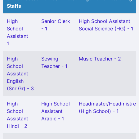
Staffs
High
Senior Clerk
High School Assistant
School
- 1
Social Science (HG) - 1
Assistant -
1
High
Sewing
Music Teacher - 2
School
Teacher - 1
Assistant
English
(Snr Gr) - 3
High
High School
Headmaster/Headmistres
School
Assistant
(High School) - 1
Assistant
Arabic - 1
Hindi - 2