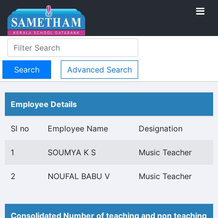
Advanced Search
Employee Details
Sl no
Employee Name
Designation
1
SOUMYA K S
Music Teacher
2
NOUFAL BABU V
Music Teacher
Consolidated Number of teaching and non teaching