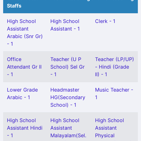
Staffs
High School
High School
Clerk - 1
Assistant
Assistant - 1
Arabic (Snr Gr)
- 1
Office
Teacher (U P
Teacher (LP/UP)
Attendant Gr II
School) Sel Gr
- Hindi (Grade
- 1
- 1
II) - 1
Lower Grade
Headmaster
Music Teacher -
Arabic - 1
HG(Secondary
1
School) - 1
High School
High School
High School
Assistant Hindi
Assistant
Assistant
- 1
Malayalam(Sel.
Physical