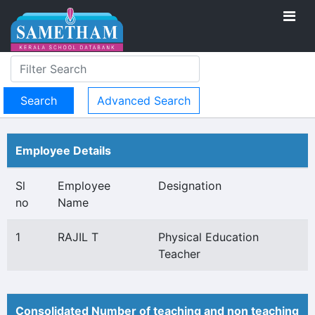
Advanced Search
Employee Details
Sl
Employee
Designation
no
Name
1
RAJIL T
Physical Education
Teacher
Consolidated Number of teaching and non teaching