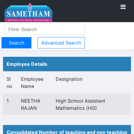
Advanced Search
Employee Details
Sl
Employee
Designation
no
Name
1
NEETHA
High School Assistant
RAJAN
Mathematics (HG)
Consolidated Number of teaching and non teaching