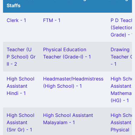
Staffs
Clerk - 1
FTM - 1
P D Teach
(Selection
Grade) - 1
Teacher (U
Physical Education
Drawing
P School) Gr
Teacher (Grade-I) - 1
Teacher Gr
II - 2
- 1
High School
Headmaster/Headmistress
High Scho
Assistant
(High School) - 1
Assistant
Hindi - 1
Mathemati
(HG) - 1
High School
High School Assistant
High Scho
Assistant
Malayalam - 1
Assistant
(Snr Gr) - 1
Physical