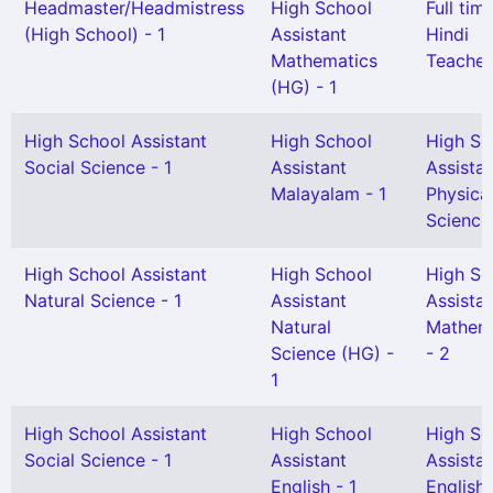
Headmaster/Headmistress
High School
Full tim
(High School) - 1
Assistant
Hindi
Mathematics
Teacher
(HG) - 1
High School Assistant
High School
High Sc
Social Science - 1
Assistant
Assista
Malayalam - 1
Physica
Science 
High School Assistant
High School
High Sc
Natural Science - 1
Assistant
Assista
Natural
Mathem
Science (HG) -
- 2
1
High School Assistant
High School
High Sc
Social Science - 1
Assistant
Assista
English - 1
English