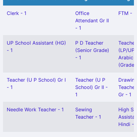
Clerk - 1
Office
FTM - 1
Attendant Gr II
- 1
UP School Assistant (HG)
P D Teacher
Teacher
- 1
(Senior Grade)
(LP/UP)
- 1
Arabic
(Grade I
Teacher (U P School) Gr I
Teacher (U P
Drawin
- 1
School) Gr II -
Teacher
1
Gr - 1
Needle Work Teacher - 1
Sewing
High Sc
Teacher - 1
Assista
Hindi - 