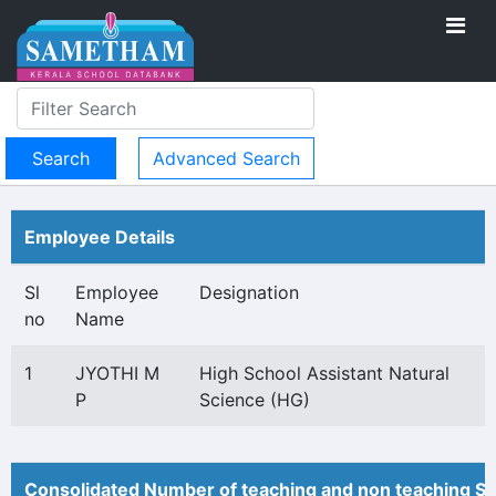
Advanced Search
Employee Details
Sl
Employee
Designation
no
Name
1
JYOTHI M
High School Assistant Natural
P
Science (HG)
Consolidated Number of teaching and non teaching St