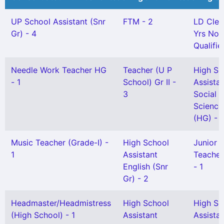
UP School Assistant (Snr
FTM - 2
LD Cler
Gr) - 4
Yrs Not
Qualifie
Needle Work Teacher HG
Teacher (U P
High Sc
- 1
School) Gr II -
Assista
3
Social
Science
(HG) - 1
Music Teacher (Grade-I) -
High School
Junior H
1
Assistant
Teacher 
English (Snr
- 1
Gr) - 2
Headmaster/Headmistress
High School
High Sc
(High School) - 1
Assistant
Assista