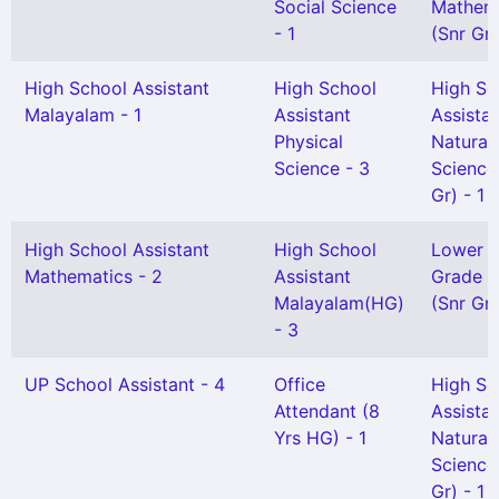
Social Science
Mathem
- 1
(Snr Gr)
High School Assistant
High School
High Sc
Malayalam - 1
Assistant
Assista
Physical
Natural
Science - 3
Science
Gr) - 1
High School Assistant
High School
Lower
Mathematics - 2
Assistant
Grade H
Malayalam(HG)
(Snr Gr)
- 3
UP School Assistant - 4
Office
High Sc
Attendant (8
Assista
Yrs HG) - 1
Natural
Science
Gr) - 1