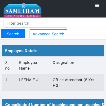
Advanced Search
Employee Details
Sl
Employee
Designation
no
Name
1
LEENA E J
Office Attendant (8 Yrs
HG)
Consolidated Number of teaching and non teaching St