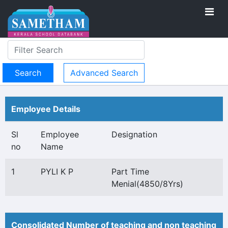
Advanced Search
Employee Details
Sl
Employee
Designation
no
Name
1
PYLI K P
Part Time
Menial(4850/8Yrs)
Consolidated Number of teaching and non teaching