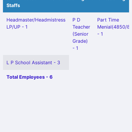
Staffs
Headmaster/Headmistress
P D
Part Time
LP/UP - 1
Teacher
Menial(4850/8Y
(Senior
- 1
Grade)
- 1
L P School Assistant - 3
Total Employees - 6