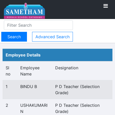
Advanced Search
Employee Details
Sl
Employee
Designation
no
Name
1
BINDU B
P D Teacher (Selection
Grade)
2
USHAKUMARI
P D Teacher (Selection
N
Grade)