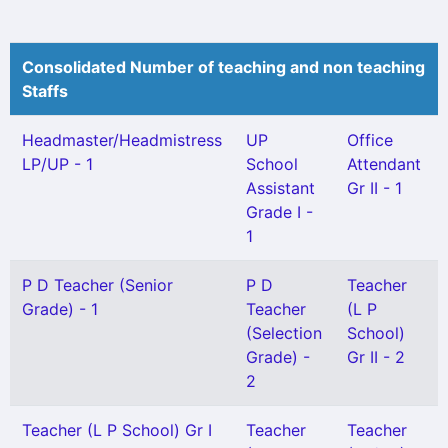
Consolidated Number of teaching and non teaching
Staffs
Headmaster/Headmistress
UP
Office
LP/UP - 1
School
Attendant
Assistant
Gr II - 1
Grade I -
1
P D Teacher (Senior
P D
Teacher
Grade) - 1
Teacher
(L P
(Selection
School)
Grade) -
Gr II - 2
2
Teacher (L P School) Gr I
Teacher
Teacher