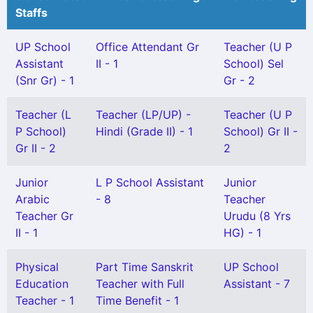
Staffs
UP School
Office Attendant Gr
Teacher (U P
Assistant
II - 1
School) Sel
(Snr Gr) - 1
Gr - 2
Teacher (L
Teacher (LP/UP) -
Teacher (U P
P School)
Hindi (Grade II) - 1
School) Gr II -
Gr II - 2
2
Junior
L P School Assistant
Junior
Arabic
- 8
Teacher
Teacher Gr
Urudu (8 Yrs
II - 1
HG) - 1
Physical
Part Time Sanskrit
UP School
Education
Teacher with Full
Assistant - 7
Teacher - 1
Time Benefit - 1