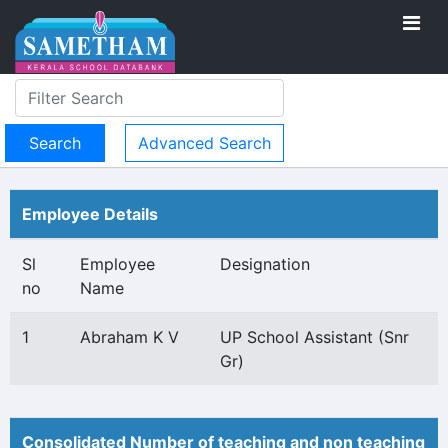
Advanced Search
Employee Details
Sl
Employee
Designation
no
Name
1
Abraham K V
UP School Assistant (Snr
Gr)
Consolidated Number of teaching and non teaching