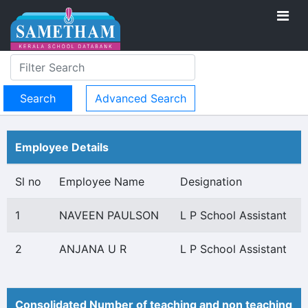
Advanced Search
Employee Details
Sl no
Employee Name
Designation
1
NAVEEN PAULSON
L P School Assistant
2
ANJANA U R
L P School Assistant
Consolidated Number of teaching and non teaching