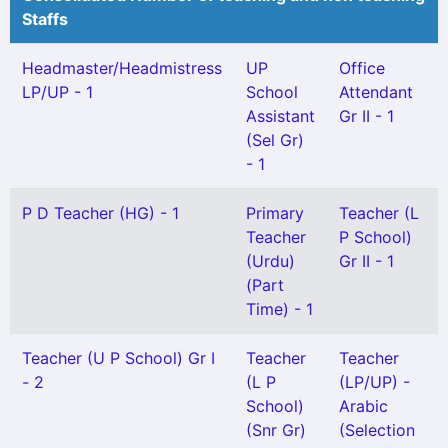
Staffs
Headmaster/Headmistress
UP
Office
LP/UP - 1
School
Attendant
Assistant
Gr II - 1
(Sel Gr)
- 1
P D Teacher (HG) - 1
Primary
Teacher (L
Teacher
P School)
(Urdu)
Gr II - 1
(Part
Time) - 1
Teacher (U P School) Gr I
Teacher
Teacher
- 2
(L P
(LP/UP) -
School)
Arabic
(Snr Gr)
(Selection