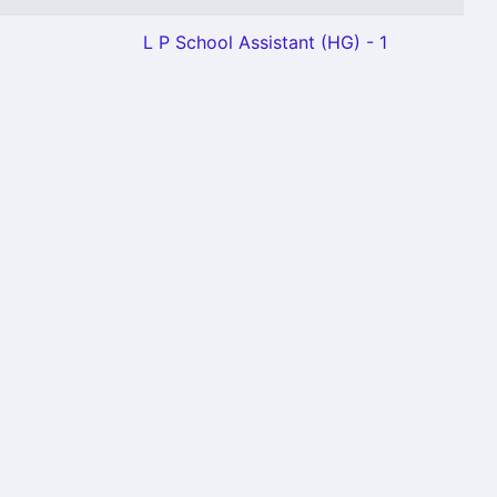
L P School Assistant (HG) - 1