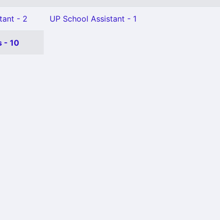
tant - 2
UP School Assistant - 1
 - 10