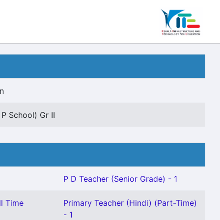
n
 P School) Gr II
P D Teacher (Senior Grade) - 1
ll Time
Primary Teacher (Hindi) (Part-Time)
- 1