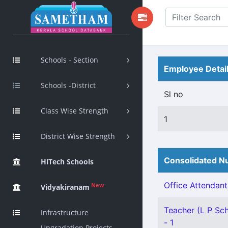
Schools - Section
Employee Detai
Schools -District
Sl no
Class Wise Strength
1
District Wise Strength
Consolidated Nu
HiTech Schools
Office Attendant 
New
Vidyakiranam
Teacher (L P Sch
Infrastructure
- 1
Upgradation Projects