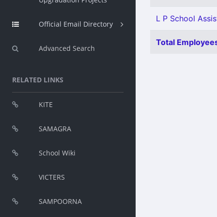
L P School Assis
Official Email Directory
Total Employees
Advanced Search
RELATED LINKS
KITE
SAMAGRA
School Wiki
VICTERS
SAMPOORNA