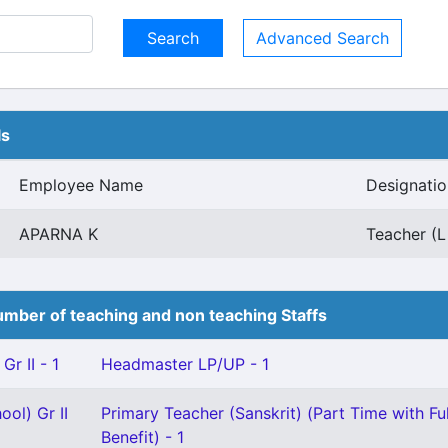
Advanced Search
ls
Employee Name
Designatio
APARNA K
Teacher (L
mber of teaching and non teaching Staffs
Gr II - 1
Headmaster LP/UP - 1
ool) Gr II
Primary Teacher (Sanskrit) (Part Time with Fu
Benefit) - 1