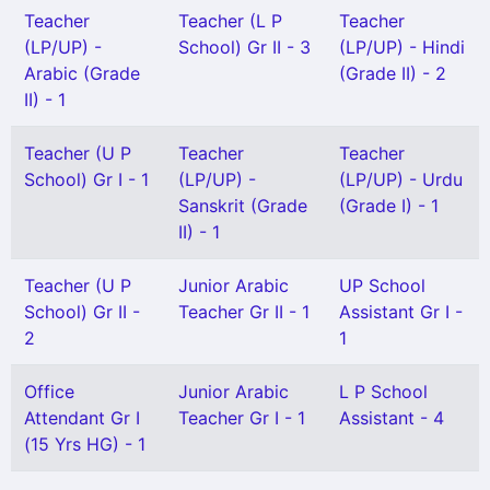
Teacher
Teacher (L P
Teacher
(LP/UP) -
School) Gr II - 3
(LP/UP) - Hindi
Arabic (Grade
(Grade II) - 2
II) - 1
Teacher (U P
Teacher
Teacher
School) Gr I - 1
(LP/UP) -
(LP/UP) - Urdu
Sanskrit (Grade
(Grade I) - 1
II) - 1
Teacher (U P
Junior Arabic
UP School
School) Gr II -
Teacher Gr II - 1
Assistant Gr I -
2
1
Office
Junior Arabic
L P School
Attendant Gr I
Teacher Gr I - 1
Assistant - 4
(15 Yrs HG) - 1