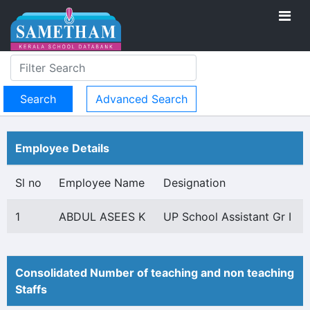
Advanced Search
Employee Details
Sl no
Employee Name
Designation
1
ABDUL ASEES K
UP School Assistant Gr I
Consolidated Number of teaching and non teaching
Staffs