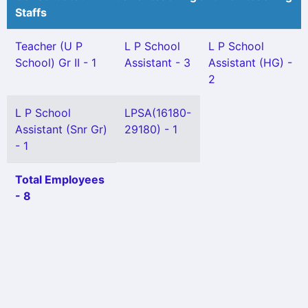
Staffs
Teacher (U P
L P School
L P School
School) Gr II - 1
Assistant - 3
Assistant (HG) -
2
L P School
LPSA(16180-
Assistant (Snr Gr)
29180) - 1
- 1
Total Employees
- 8