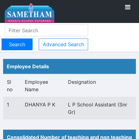
Advanced Search
Employee Details
Sl
Employee
Designation
no
Name
1
DHANYA P K
L P School Assistant (Snr
Gr)
Consolidated Number of teaching and non teaching