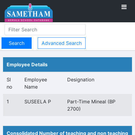
Advanced Search
Employee Details
Sl
Employee
Designation
no
Name
1
SUSEELA P
Part-Time Mineal (BP
2700)
Consolidated Number of teaching and non teaching