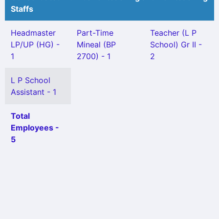
Staffs
Headmaster
Part-Time
Teacher (L P
LP/UP (HG) -
Mineal (BP
School) Gr II -
1
2700) - 1
2
L P School
Assistant - 1
Total
Employees -
5