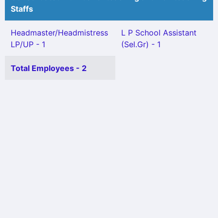
Staffs
Headmaster/Headmistress
L P School Assistant
LP/UP - 1
(Sel.Gr) - 1
Total Employees - 2