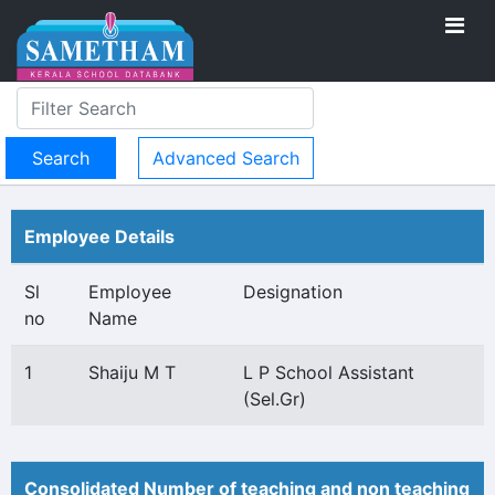
Advanced Search
Employee Details
Sl
Employee
Designation
no
Name
1
Shaiju M T
L P School Assistant
(Sel.Gr)
Consolidated Number of teaching and non teaching