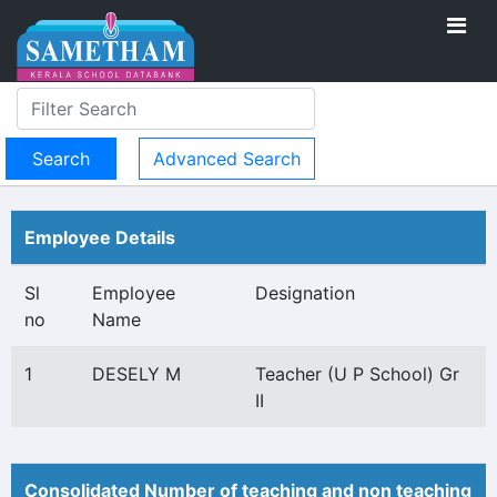
Advanced Search
Employee Details
Sl
Employee
Designation
no
Name
1
DESELY M
Teacher (U P School) Gr
II
Consolidated Number of teaching and non teaching