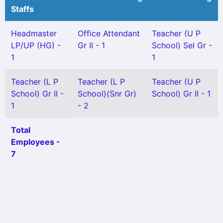
Staffs
Headmaster
Office Attendant
Teacher (U P
LP/UP (HG) -
Gr II - 1
School) Sel Gr -
1
1
Teacher (L P
Teacher (L P
Teacher (U P
School) Gr II -
School)(Snr Gr)
School) Gr II - 1
1
- 2
Total
Employees -
7