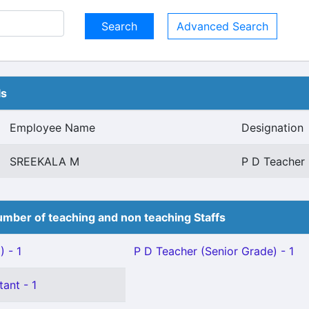
Advanced Search
ls
Employee Name
Designation
SREEKALA M
P D Teacher 
mber of teaching and non teaching Staffs
 - 1
P D Teacher (Senior Grade) - 1
tant - 1