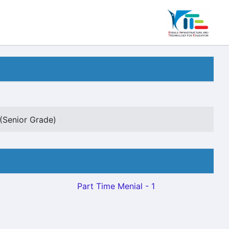
(Senior Grade)
Part Time Menial - 1