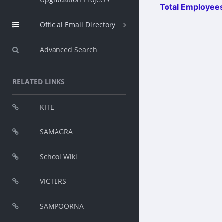
Total Employees
Official Email Directory
Advanced Search
RELATED LINKS
KITE
SAMAGRA
School Wiki
VICTERS
SAMPOORNA