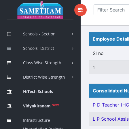
Schools - Section
Employee Detai
Schools -District
Sl no
Class Wise Strength
1
District Wise Strength
Consolidated Nu
HiTech Schools
P D Teacher (HG)
New
Vidyakiranam
L P School Assis
Infrastructure
Upgradation Projects