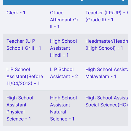
Clerk - 1
Office
Teacher (LP/UP) - H
Attendant Gr
(Grade II) - 1
II - 1
Teacher (U P
High School
Headmaster/Headmi
School) Gr II - 1
Assistant
(High School) - 1
Hindi - 1
L P School
L P School
High School Assista
Assistant(Before
Assistant - 2
Malayalam - 1
11/04/2013) - 1
High School
High School
High School Assista
Assistant
Assistant
Social Science(HG) -
Physical
Natural
Science - 1
Science - 1