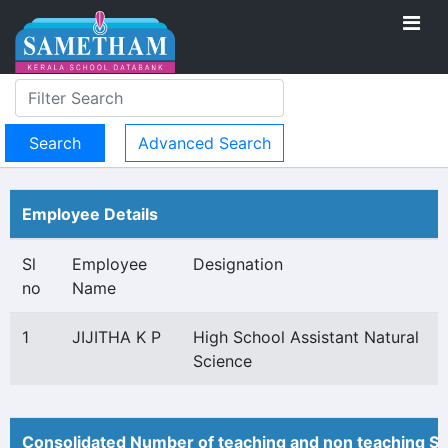
Advanced Search
Employee Details
Sl
Employee
Designation
no
Name
1
JIJITHA K P
High School Assistant Natural
Science
Consolidated Number of teaching and non teaching St