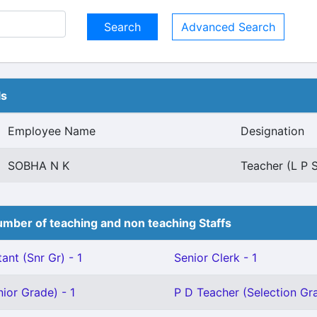
Advanced Search
ls
Employee Name
Designation
SOBHA N K
Teacher (L P 
mber of teaching and non teaching Staffs
ant (Snr Gr) - 1
Senior Clerk - 1
ior Grade) - 1
P D Teacher (Selection Gra