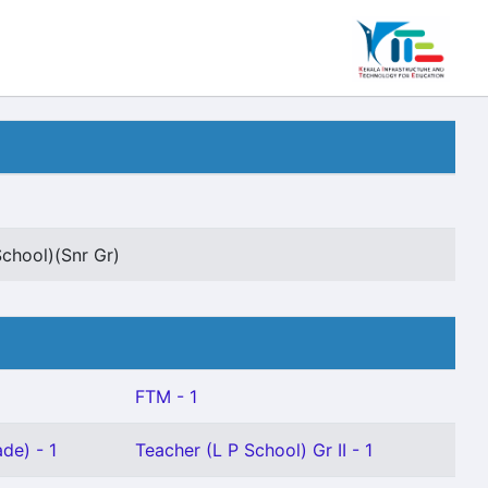
School)(Snr Gr)
FTM - 1
de) - 1
Teacher (L P School) Gr II - 1