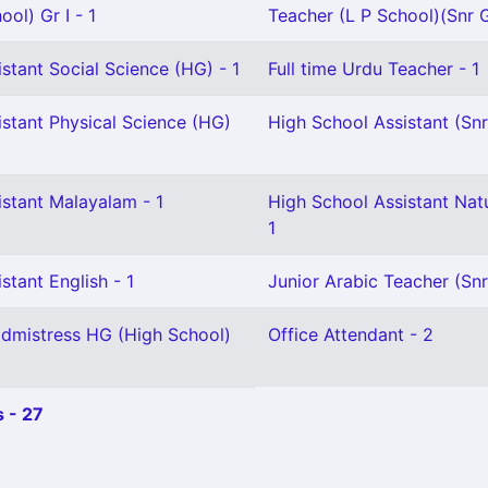
ol) Gr I - 1
Teacher (L P School)(Snr G
stant Social Science (HG) - 1
Full time Urdu Teacher - 1
stant Physical Science (HG)
High School Assistant (Snr
istant Malayalam - 1
High School Assistant Natu
1
stant English - 1
Junior Arabic Teacher (Snr
dmistress HG (High School)
Office Attendant - 2
 - 27