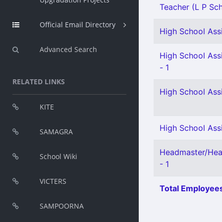
Teacher (L P Scho
Official Email Directory
High School Assi
Advanced Search
High School Assi
- 1
RELATED LINKS
High School Ass
KITE
High School Assi
SAMAGRA
Headmaster/Hea
School Wiki
- 1
VICTERS
Total Employees
SAMPOORNA