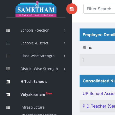
Schools - Section
Employee Detai
Schools -District
Sl no
Class Wise Strength
1
District Wise Strength
Consolidated Nu
HiTech Schools
UP School Assist
New
Vidyakiranam
P D Teacher (Sen
Infrastructure
Upgradation Projects