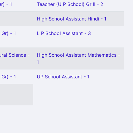
r) - 1
Teacher (U P School) Gr II - 2
High School Assistant Hindi - 1
 Gr) - 1
L P School Assistant - 3
ral Science -
High School Assistant Mathematics -
1
 Gr) - 1
UP School Assistant - 1