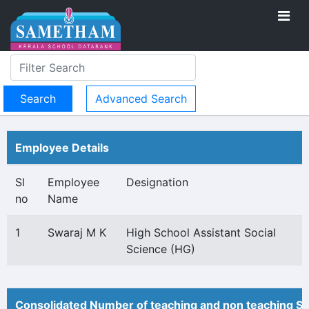
Advanced Search
Employee Details
Sl
Employee
Designation
no
Name
1
Swaraj M K
High School Assistant Social
Science (HG)
Consolidated Number of teaching and non teaching St