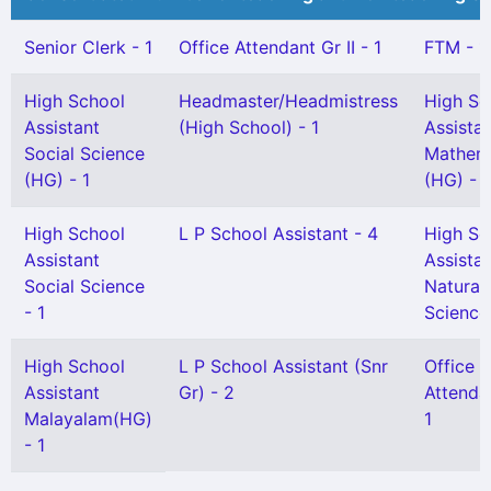
Senior Clerk - 1
Office Attendant Gr II - 1
FTM - 1
High School
Headmaster/Headmistress
High Sc
Assistant
(High School) - 1
Assista
Social Science
Mathem
(HG) - 1
(HG) - 1
High School
L P School Assistant - 4
High Sc
Assistant
Assista
Social Science
Natural
- 1
Science 
High School
L P School Assistant (Snr
Office
Assistant
Gr) - 2
Attenda
Malayalam(HG)
1
- 1