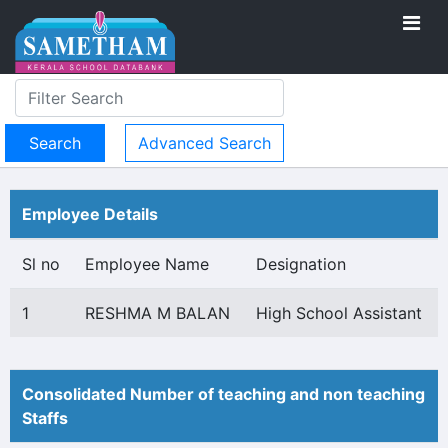
Advanced Search
Employee Details
Sl no
Employee Name
Designation
1
RESHMA M BALAN
High School Assistant
Consolidated Number of teaching and non teaching
Staffs