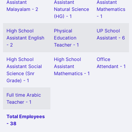
Assistant
Assistant
Assistant
Malayalam - 2
Natural Science
Mathematics
(HG) - 1
- 1
High School
Physical
UP School
Assistant English
Education
Assistant - 6
- 2
Teacher - 1
High School
High School
Office
Assistant Social
Assistant
Attendant - 1
Science (Snr
Mathematics - 1
Grade) - 1
Full time Arabic
Teacher - 1
Total Employees
- 38