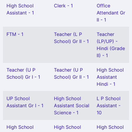
High School
Clerk - 1
Office
Assistant - 1
Attendant Gr
II - 1
FTM - 1
Teacher (L P
Teacher
School) Gr II - 1
(LP/UP) -
Hindi (Grade
II) - 1
Teacher (U P
Teacher (U P
High School
School) Gr I - 1
School) Gr II - 1
Assistant
Hindi - 1
UP School
High School
L P School
Assistant Gr I - 1
Assistant Social
Assistant -
Science - 1
10
High School
High School
High School