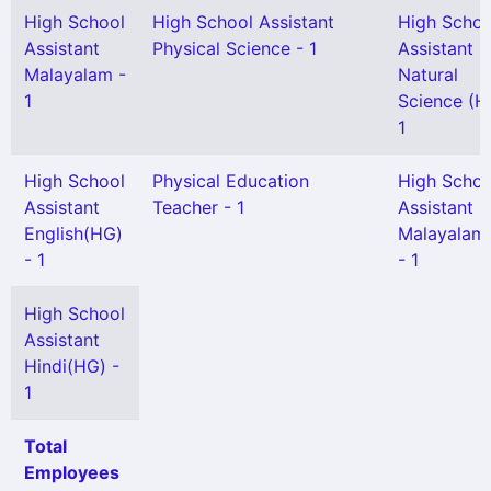
High School
High School Assistant
High Schoo
Assistant
Physical Science - 1
Assistant
Malayalam -
Natural
1
Science (H
1
High School
Physical Education
High Schoo
Assistant
Teacher - 1
Assistant
English(HG)
Malayalam
- 1
- 1
High School
Assistant
Hindi(HG) -
1
Total
Employees