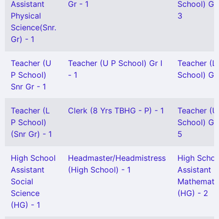
Assistant
Gr - 1
School) Gr I
Physical
3
Science(Snr.
Gr) - 1
Teacher (U
Teacher (U P School) Gr I
Teacher (L
P School)
- 1
School) Gr 
Snr Gr - 1
Teacher (L
Clerk (8 Yrs TBHG - P) - 1
Teacher (U
P School)
School) Gr I
(Snr Gr) - 1
5
High School
Headmaster/Headmistress
High Schoo
Assistant
(High School) - 1
Assistant
Social
Mathemati
Science
(HG) - 2
(HG) - 1