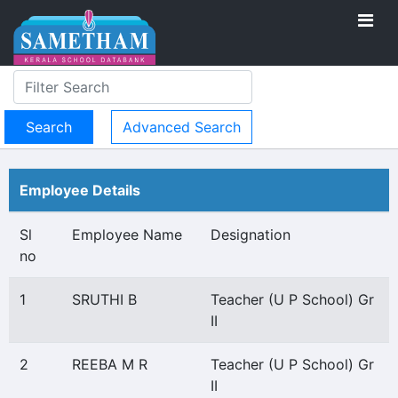
Advanced Search
Employee Details
Sl
Employee Name
Designation
no
1
SRUTHI B
Teacher (U P School) Gr
II
2
REEBA M R
Teacher (U P School) Gr
II