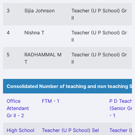
3
Sijia Johnson
Teacher (U P School) Gr
II
4
Nishna T
Teacher (U P School) Gr
II
5
RADHAMMAL M
Teacher (U P School) Gr
T
II
Consolidated Number of teaching and non teaching St
Office
FTM - 1
P D Teache
Attendant
(Senior Gr
Gr II - 2
- 1
High School
Teacher (U P School) Sel
Teacher (L