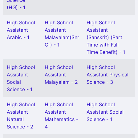
Science
(HG) - 1
High School
High School
High School
Assistant
Assistant
Assistant
Arabic - 1
Malayalam(Snr
(Sanskrit) (Part
Gr) - 1
Time with Full
Time Benefit) - 1
High School
High School
High School
Assistant
Assistant
Assistant Physical
Social
Malayalam - 2
Science - 3
Science - 1
High School
High School
High School
Assistant
Assistant
Assistant Social
Natural
Mathematics -
Science - 1
Science - 2
4