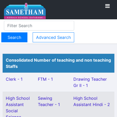
Advanced Search
Consolidated Number of teaching and non teaching
Staffs
Clerk - 1
FTM - 1
Drawing Teacher
Gr II - 1
High School
Sewing
High School
Assistant
Teacher - 1
Assistant Hindi - 2
Social