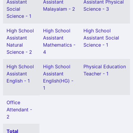
Assistant
Assistant
Assistant Physical
Social
Malayalam - 2
Science - 3
Science - 1
High School
High School
High School
Assistant
Assistant
Assistant Social
Natural
Mathematics -
Science - 1
Science - 2
4
High School
High School
Physical Education
Assistant
Assistant
Teacher - 1
English - 1
English(HG) -
1
Office
Attendant -
2
Total