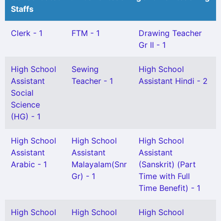
Staffs
Clerk - 1
FTM - 1
Drawing Teacher
Gr II - 1
High School
Sewing
High School
Assistant
Teacher - 1
Assistant Hindi - 2
Social
Science
(HG) - 1
High School
High School
High School
Assistant
Assistant
Assistant
Arabic - 1
Malayalam(Snr
(Sanskrit) (Part
Gr) - 1
Time with Full
Time Benefit) - 1
High School
High School
High School