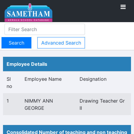
Advanced Search
Employee Details
Sl
Employee Name
Designation
no
1
NIMMY ANN
Drawing Teacher Gr
GEORGE
II
Consolidated Number of teaching and non teaching