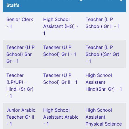
Staffs
Senior Clerk
High School
Teacher (L P
- 1
Assistant (HG) -
School) Gr II - 1
1
Teacher (U P
Teacher (U P
Teacher (L P
School) Snr
School) Gr I - 1
School)(Snr Gr)
Gr - 1
- 1
Teacher
Teacher (U P
High School
(LP/UP) -
School) Gr II - 1
Assistant
Hindi (Sr Gr)
Hindi(Snr. Gr) - 1
- 1
Junior Arabic
High School
High School
Teacher Gr II
Assistant Arabic
Assistant
- 1
- 1
Physical Science