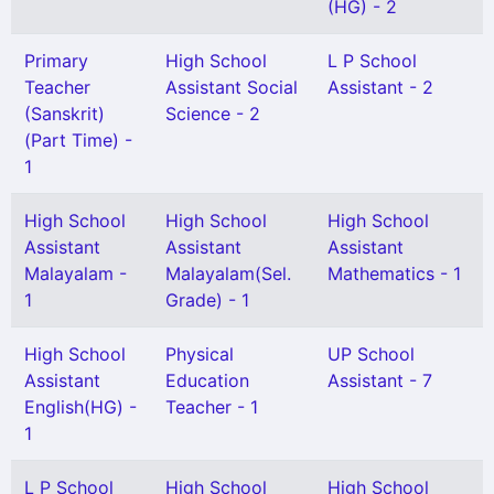
(HG) - 2
Primary
High School
L P School
Teacher
Assistant Social
Assistant - 2
(Sanskrit)
Science - 2
(Part Time) -
1
High School
High School
High School
Assistant
Assistant
Assistant
Malayalam -
Malayalam(Sel.
Mathematics - 1
1
Grade) - 1
High School
Physical
UP School
Assistant
Education
Assistant - 7
English(HG) -
Teacher - 1
1
L P School
High School
High School