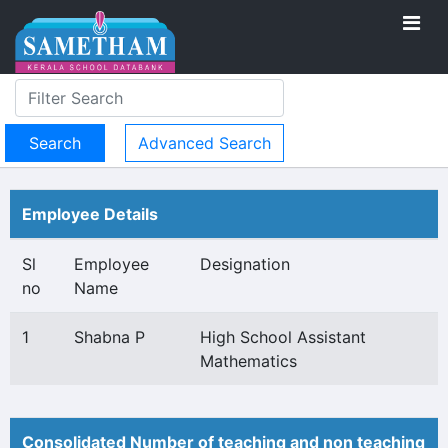
Advanced Search
Employee Details
Sl
Employee
Designation
no
Name
1
Shabna P
High School Assistant
Mathematics
Consolidated Number of teaching and non teaching